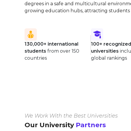
degrees in a safe and multicultural environment
growing education hubs, attracting students 
130,000+ international
100+ recognize
students
from over 150
universities
incl
countries
global rankings
We Work With the Best Universities
Our University
Partners