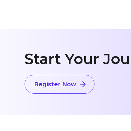
Start Your Jo
Register Now