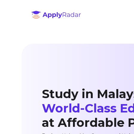
Study in Malay
World-Class E
at Affordable 