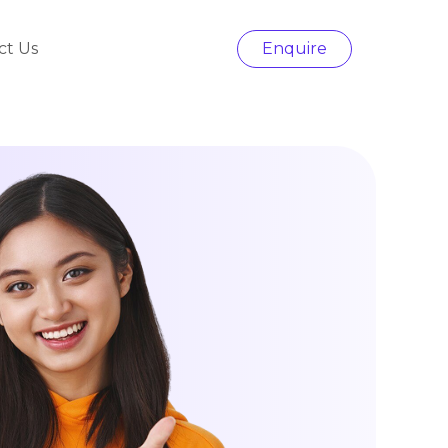
ct Us
Enquire