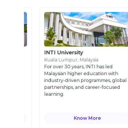
INTI University
Kuala Lumpur, Malaysia
is
For over 30 years, INTI has led
Malaysian higher education with
industry-driven programmes, global
partnerships, and career-focused
learning.
Know More