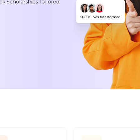
ck Scholarships Tailored