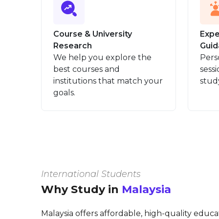
Course & University
Expe
Research
Guid
We help you explore the
Pers
best courses and
sessi
institutions that match your
stud
goals.
International Students
Why Study in
Malaysia
Malaysia offers affordable, high-quality educ