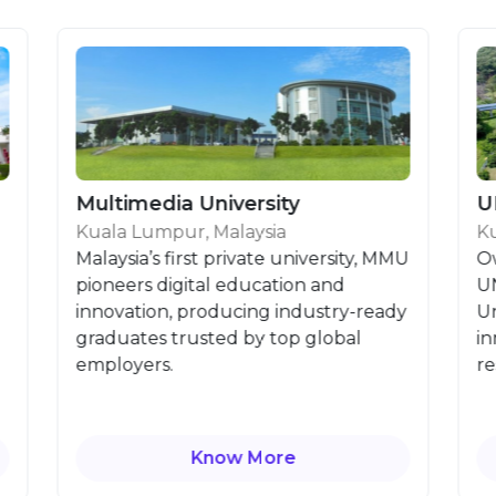
Multimedia University
UNITE
Kuala Lumpur, Malaysia
Kuala Lu
Malaysia’s first private university, MMU
Owned b
pioneers digital education and
UNITEN i
innovation, producing industry-ready
Universit
graduates trusted by top global
innovati
employers.
research
Know More