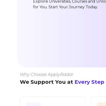
Explore Universities, Courses and Unlo
for You. Start Your Journey Today.
Why Choose ApplyRadar
We Support You at
Every Step