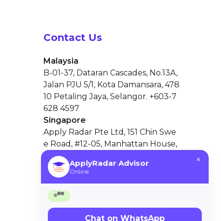
Contact Us
Malaysia
B-01-37, Dataran Cascades, No.13A,
Jalan PJU 5/1, Kota Damansara, 478
10 Petaling Jaya, Selangor. +603-7
628 4597
Singapore
×
ApplyRadar Advisor
Apply Radar Pte Ltd, 151 Chin Swe
Online
e Road, #12-05, Manhattan House,
Singapore 169876
Hello 👋
Need help choosing the right university
in Malaysia? I’m here to guide you!
Chat on WhatsApp