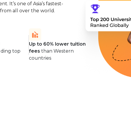
. It’s one of Asia’s fastest-
from all over the world.
d
Up to 60% lower tuition
uding top
fees
than Western
countries