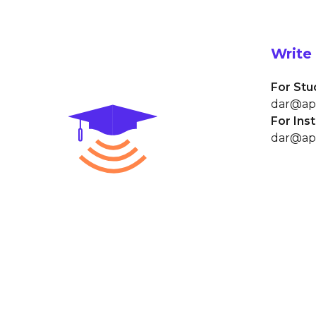
Write 
For Stu
dar@ap
For Ins
dar@ap