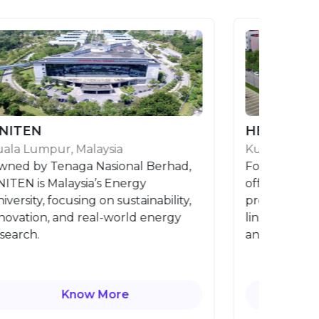
N
HELP University
mpur, Malaysia
Kuala Lumpur, Mala
y Tenaga Nasional Berhad,
Founded in 1986, H
s Malaysia’s Energy
offers globally rec
y, focusing on sustainability,
programmes with st
on, and real-world energy
links, fostering lead
.
and global mindsets
Know More
Know 