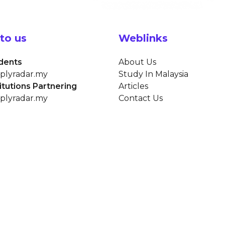
to us
Weblinks
dents
About Us
plyradar.my
Study In Malaysia
titutions Partnering
Articles
plyradar.my
Contact Us