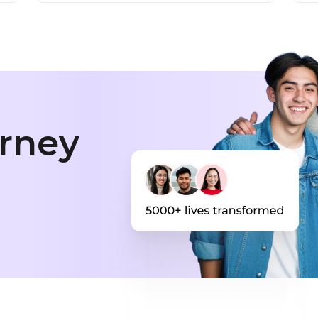
urney