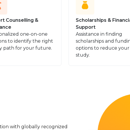
rt Counselling &
Scholarships & Financi
ance
Support
onalized one-on-one
Assistance in finding
ons to identify the right
scholarships and fundi
y path for your future.
options to reduce your
study.
ation with globally recognized