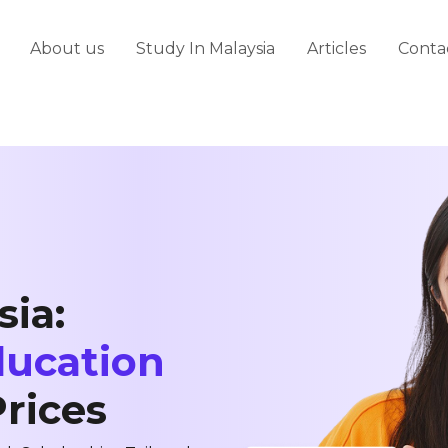
About us
Study In Malaysia
Articles
Conta
sia:
ducation
Prices