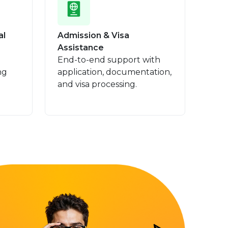
al
Admission & Visa
Assistance
End-to-end support with
ng
application, documentation,
and visa processing.